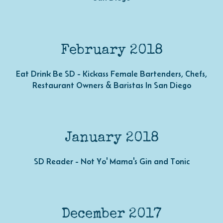
February 2018
Eat Drink Be SD - Kickass Female Bartenders, Chefs,
Restaurant Owners & Baristas In San Diego
January 2018
SD Reader - Not Yo' Mama's Gin and Tonic
December 2017