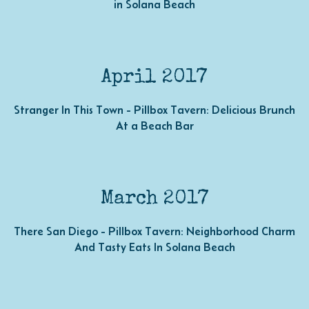
in Solana Beach
April 2017
Stranger In This Town - Pillbox Tavern: Delicious Brunch
At a Beach Bar
March 2017
There San Diego - Pillbox Tavern: Neighborhood Charm
And Tasty Eats In Solana Beach