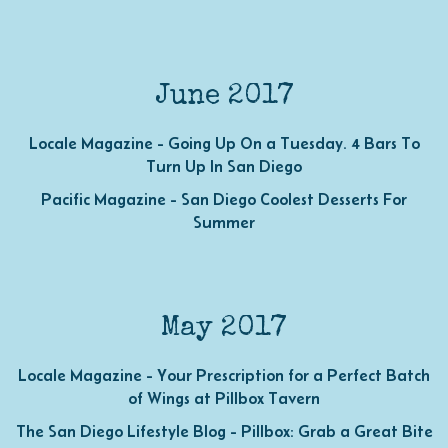
June 2017
Locale Magazine - Going Up On a Tuesday. 4 Bars To
Turn Up In San Diego
Pacific Magazine - San Diego Coolest Desserts For
Summer
May 2017
Locale Magazine - Your Prescription for a Perfect Batch
of Wings at Pillbox Tavern
The San Diego Lifestyle Blog - Pillbox: Grab a Great Bite