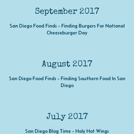
September 2017
San Diego Food Finds - Finding Burgers For National
Cheeseburger Day
August 2017
San Diego Food Finds - Finding Southern Food In San
Diego
July 2017
San Diego Blog Time - Holy Hot Wings