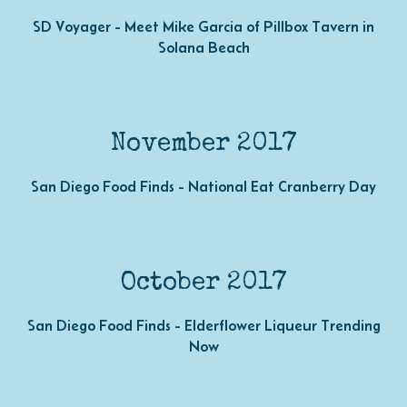
SD Voyager - Meet Mike Garcia of Pillbox Tavern in
Solana Beach
November 2017
San Diego Food Finds - National Eat Cranberry Day
October 2017
San Diego Food Finds - Elderflower Liqueur Trending
Now