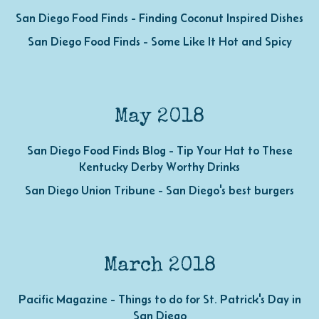
San Diego Food Finds - Finding Coconut Inspired Dishes
San Diego Food Finds - Some Like It Hot and Spicy
May 2018
San Diego Food Finds Blog - Tip Your Hat to These
Kentucky Derby Worthy Drinks
San Diego Union Tribune - San Diego's best burgers
March 2018
Pacific Magazine - Things to do for St. Patrick's Day in
San Diego