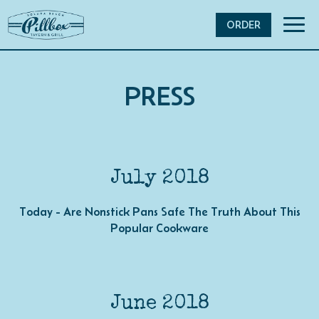
Toggl
ORDER
navig
PRESS
July 2018
Today - Are Nonstick Pans Safe The Truth About This
Popular Cookware
June 2018