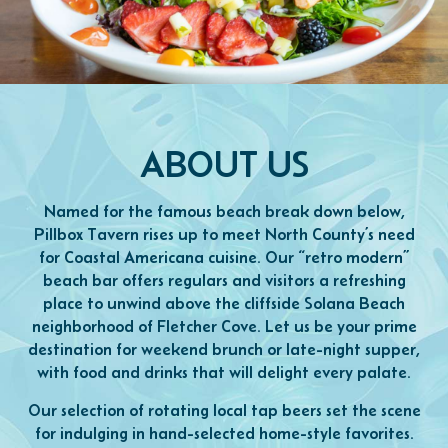
ABOUT US
Named for the famous beach break down below,
Pillbox Tavern rises up to meet North County’s need
for Coastal Americana cuisine. Our “retro modern”
beach bar offers regulars and visitors a refreshing
place to unwind above the cliffside Solana Beach
neighborhood of Fletcher Cove. Let us be your prime
destination for weekend brunch or late-night supper,
with food and drinks that will delight every palate.
Our selection of rotating local tap beers set the scene
for indulging in hand-selected home-style favorites.