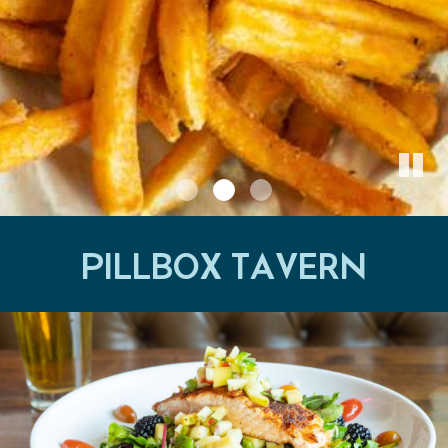
PILLBOX TAVERN